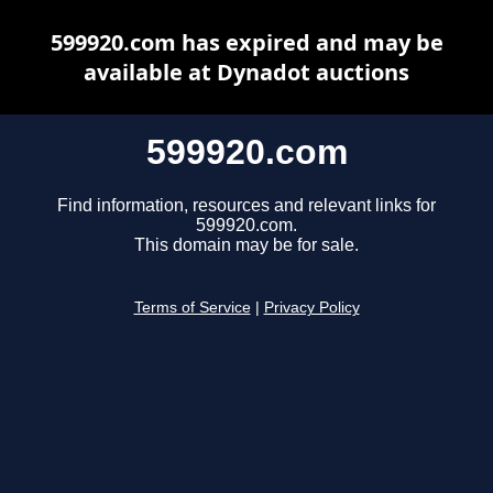
599920.com has expired and may be
available at Dynadot auctions
599920.com
Find information, resources and relevant links for
599920.com.
This domain may be for sale.
Terms of Service
|
Privacy Policy